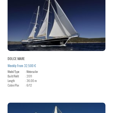
DOLCE MARE
Weekly From 32.500 €
Model/Type
Motorsailer
Built/Refit
2011
Length
36.00 m
Cabin/Pax
6/12