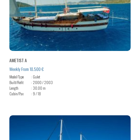
AMETIST A
Weekly From 10.500 €
Model/Type
Gulet
Built/Refit
2000 / 2003
Length
30.00 m
Cabin/Pax
9 / 18