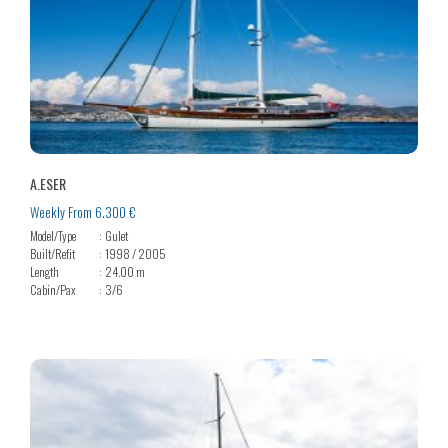
A.ESER
Weekly From 6.300 €
Model/Type
Gulet
Built/Refit
1998 / 2005
Length
24.00 m
Cabin/Pax
3/6