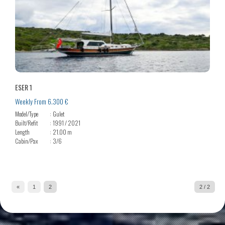
ESER 1
Weekly From 6.300 €
Model/Type
Gulet
Built/Refit
1991 / 2021
Length
21.00 m
Cabin/Pax
3/6
«
1
2
2 / 2