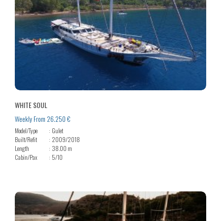
WHITE SOUL
Weekly From 26.250 €
Model/Type
Gulet
Built/Refit
2009/2018
Length
38.00 m
Cabin/Pax
5/10