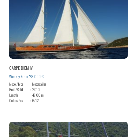
CARPE DIEM IV
Weekly From 28.000 €
Model/Type
Motorsailer
Built/Refit
2010
Length
47.00 m
Cabin/Pax
6/12