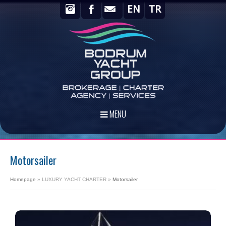
EN
TR
MENU
Motorsailer
Homepage
»
LUXURY YACHT CHARTER
»
Motorsailer