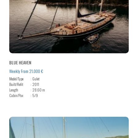
BLUE HEAVEN
Weekly From 21.000 €
Model/Type
Gulet
Built/Refit
2011
Length
28.60 m
Cabin/Pax
5/9